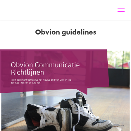
Obvion guidelines